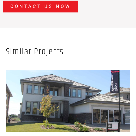
CONTACT US NOW
Similar Projects