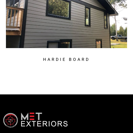
HARDIE BOARD