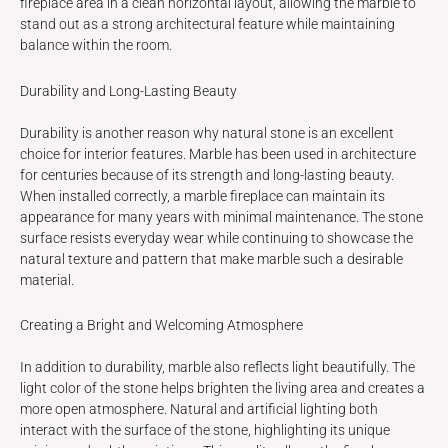
fireplace area in a clean horizontal layout, allowing the marble to
stand out as a strong architectural feature while maintaining
balance within the room.
Durability and Long-Lasting Beauty
Durability is another reason why natural stone is an excellent
choice for interior features. Marble has been used in architecture
for centuries because of its strength and long-lasting beauty.
When installed correctly, a marble fireplace can maintain its
appearance for many years with minimal maintenance. The stone
surface resists everyday wear while continuing to showcase the
natural texture and pattern that make marble such a desirable
material.
Creating a Bright and Welcoming Atmosphere
In addition to durability, marble also reflects light beautifully. The
light color of the stone helps brighten the living area and creates a
more open atmosphere. Natural and artificial lighting both
interact with the surface of the stone, highlighting its unique