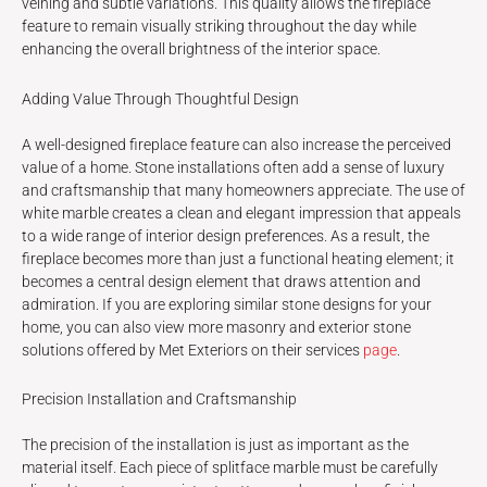
veining and subtle variations. This quality allows the fireplace
feature to remain visually striking throughout the day while
enhancing the overall brightness of the interior space.
Adding Value Through Thoughtful Design
A well-designed fireplace feature can also increase the perceived
value of a home. Stone installations often add a sense of luxury
and craftsmanship that many homeowners appreciate. The use of
white marble creates a clean and elegant impression that appeals
to a wide range of interior design preferences. As a result, the
fireplace becomes more than just a functional heating element; it
becomes a central design element that draws attention and
admiration. If you are exploring similar stone designs for your
home, you can also view more masonry and exterior stone
solutions offered by Met Exteriors on their services
page
.
Precision Installation and Craftsmanship
The precision of the installation is just as important as the
material itself. Each piece of splitface marble must be carefully