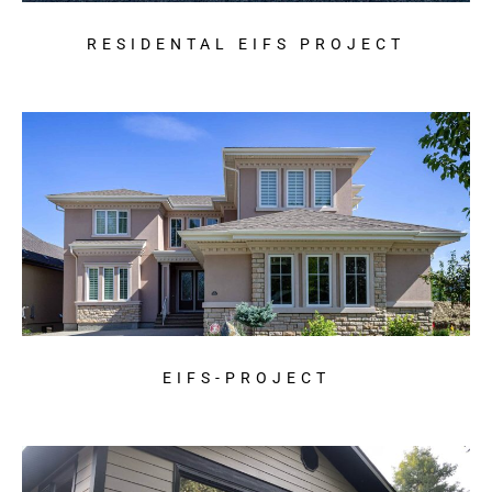
RESIDENTAL EIFS PROJECT
EIFS-PROJECT