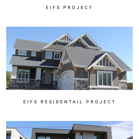
EIFS PROJECT
EIFS RESIDENTAIL PROJECT