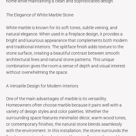
home while maintaining a clean and sophisticated design.
The Elegance of White Marble Stone
White marble is known for its soft tones, subtle veining, and
natural elegance. When used in a fireplace design, it provides a
bright and luxurious appearance that complements both modern
and traditional interiors. The splitface finish adds texture to the
stone surface, creating a beautiful contrast between smooth
architectural lines and natural stone patterns. This unique
combination gives the room a sense of depth and visual interest
without overwhelming the space.
A Versatile Design for Modern Interiors
One of the main advantages of marble is its versatility.
Homeowners often choose marble because it pairs well with a
variety of design styles and color palettes. Whether the
surrounding space features minimalist décor, warm wood tones,
or contemporary finishes, the natural stone blends seamlessly
with the environment. In this installation, the stone surrounds the