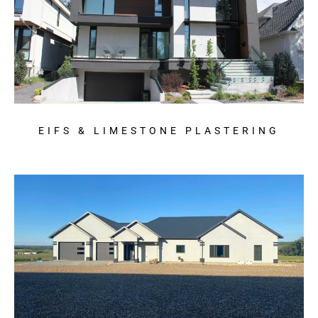
EIFS & LIMESTONE PLASTERING