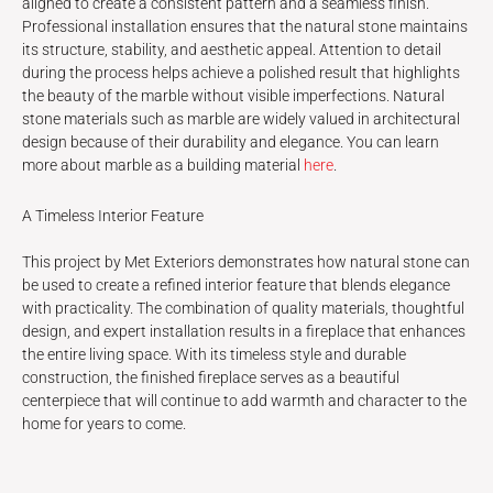
aligned to create a consistent pattern and a seamless finish.
Professional installation ensures that the natural stone maintains
its structure, stability, and aesthetic appeal. Attention to detail
during the process helps achieve a polished result that highlights
the beauty of the marble without visible imperfections. Natural
stone materials such as marble are widely valued in architectural
design because of their durability and elegance. You can learn
more about marble as a building material
here
.
A Timeless Interior Feature
This project by Met Exteriors demonstrates how natural stone can
be used to create a refined interior feature that blends elegance
with practicality. The combination of quality materials, thoughtful
design, and expert installation results in a fireplace that enhances
the entire living space. With its timeless style and durable
construction, the finished fireplace serves as a beautiful
centerpiece that will continue to add warmth and character to the
home for years to come.