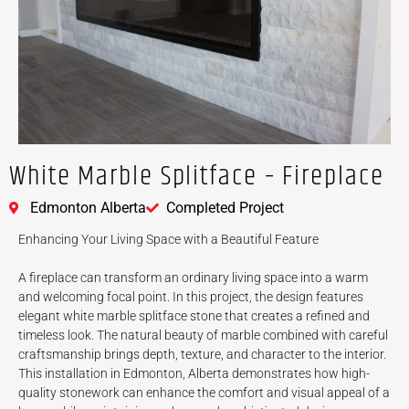
White Marble Splitface – Fireplace
Edmonton Alberta
Completed Project
Enhancing Your Living Space with a Beautiful Feature
A fireplace can transform an ordinary living space into a warm
and welcoming focal point. In this project, the design features
elegant white marble splitface stone that creates a refined and
timeless look. The natural beauty of marble combined with careful
craftsmanship brings depth, texture, and character to the interior.
This installation in Edmonton, Alberta demonstrates how high-
quality stonework can enhance the comfort and visual appeal of a