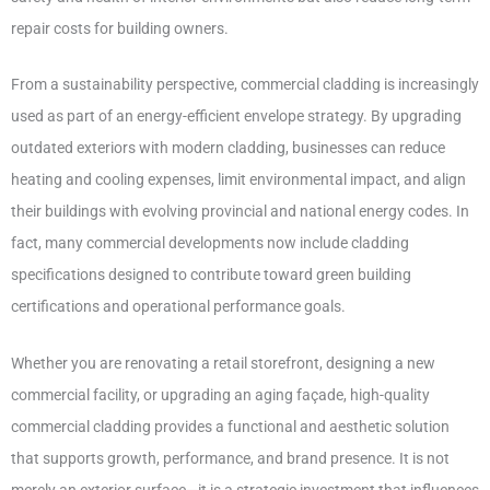
repair costs for building owners.
From a sustainability perspective, commercial cladding is increasingly
used as part of an energy-efficient envelope strategy. By upgrading
outdated exteriors with modern cladding, businesses can reduce
heating and cooling expenses, limit environmental impact, and align
their buildings with evolving provincial and national energy codes. In
fact, many commercial developments now include cladding
specifications designed to contribute toward green building
certifications and operational performance goals.
Whether you are renovating a retail storefront, designing a new
commercial facility, or upgrading an aging façade, high-quality
commercial cladding provides a functional and aesthetic solution
that supports growth, performance, and brand presence. It is not
merely an exterior surface—it is a strategic investment that influences