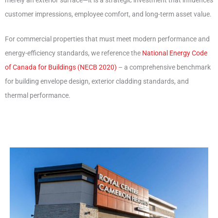
customer impressions, employee comfort, and long-term asset value.
For commercial properties that must meet modern performance and
energy-efficiency standards, we reference the
National Energy Code
of Canada for Buildings (NECB 2020)
– a comprehensive benchmark
for building envelope design, exterior cladding standards, and
thermal performance.