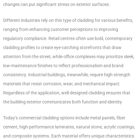
changes can put significant stress on exterior surfaces.
Different industries rely on this type of cladding for various benefits,
ranging from enhancing customer perceptions to improving
regulatory compliance. Retail centres often use bold, contemporary
cladding profiles to create eye-catching storefronts that draw
attention from the street, while office complexes may prioritize sleek,
low-maintenance finishes to reflect professionalism and brand
consistency. Industrial buildings, meanwhile, require high-strength
materials that resist corrosion, wear, and mechanical impact.
Regardless of the application, well-designed cladding ensures that
the building exterior communicates both function and identity.
Today’s commercial cladding options include metal panels, fiber
cement, high-performance laminates, natural stone, acrylic coatings,
and composite systems. Each material offers unique characteristics