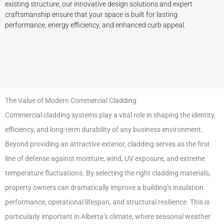
existing structure, our innovative design solutions and expert
craftsmanship ensure that your space is built for lasting
performance, energy efficiency, and enhanced curb appeal.
The Value of Modern Commercial Cladding
Commercial cladding systems play a vital role in shaping the identity,
efficiency, and long-term durability of any business environment.
Beyond providing an attractive exterior, cladding serves as the first
line of defense against moisture, wind, UV exposure, and extreme
temperature fluctuations. By selecting the right cladding materials,
property owners can dramatically improve a building’s insulation
performance, operational lifespan, and structural resilience. This is
particularly important in Alberta’s climate, where seasonal weather