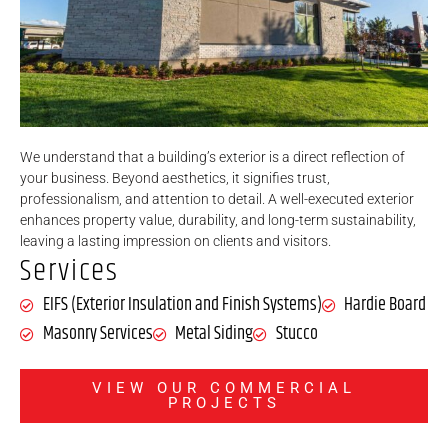
We understand that a building’s exterior is a direct reflection of
your business. Beyond aesthetics, it signifies trust,
professionalism, and attention to detail. A well-executed exterior
enhances property value, durability, and long-term sustainability,
leaving a lasting impression on clients and visitors.
Services
EIFS (Exterior Insulation and Finish Systems)
Hardie Board
Masonry Services
Metal Siding
Stucco
VIEW OUR COMMERCIAL
PROJECTS