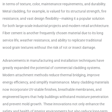
in terms of texture, color, maintenance requirements, and durability.
Metal cladding, for example, is valued for its structural strength, fire
resistance, and vast design flexibility—making it a popular solution
for both large-scale industrial projects and modern retail architecture.
Fiber cement is another frequently chosen material due to its long
service life, weather resistance, and ability to replicate traditional
wood grain textures without the risk of rot or insect damage.
Advancements in manufacturing and installation techniques have
greatly expanded the potential of commercial cladding systems.
Modern attachment methods reduce thermal bridging, improve
energy efficiency, and simplify maintenance. Many cladding materials
now incorporate UV-stable finishes, breathable membranes, and
engineered layers that help buildings withstand moisture penetration
and prevent mold growth. These innovations not only enhance the
safety and health of interior environments but also reduce long-term