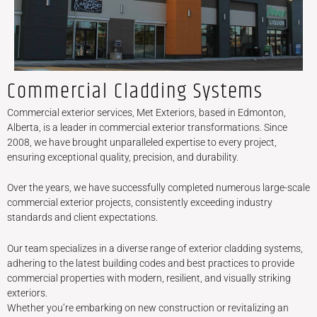
Commercial Cladding Systems
Commercial exterior services, Met Exteriors, based in Edmonton,
Alberta, is a leader in commercial exterior transformations. Since
2008, we have brought unparalleled expertise to every project,
ensuring exceptional quality, precision, and durability.
Over the years, we have successfully completed numerous large-scale
commercial exterior projects, consistently exceeding industry
standards and client expectations.
Our team specializes in a diverse range of exterior cladding systems,
adhering to the latest building codes and best practices to provide
commercial properties with modern, resilient, and visually striking
exteriors.
Whether you’re embarking on new construction or revitalizing an