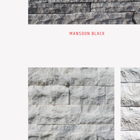
MANSOON BLACK