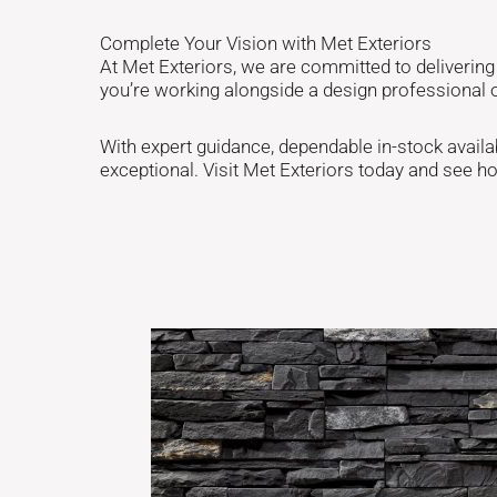
Complete Your Vision with Met Exteriors
At Met Exteriors, we are committed to deliverin
you’re working alongside a design professional 
With expert guidance, dependable in-stock availabil
exceptional. Visit Met Exteriors today and see h