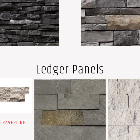
Ledger Panels
 TRAVERTINE