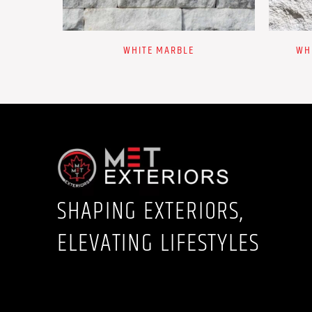
WHITE MARBLE
WH
SHAPING EXTERIORS,
ELEVATING LIFESTYLES