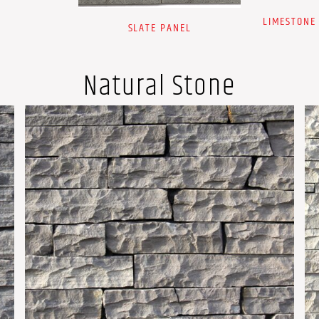
LIMESTONE
SLATE PANEL
Natural Stone