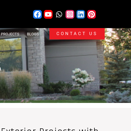
CONTACT US
PROJECTS
BLOGS
S