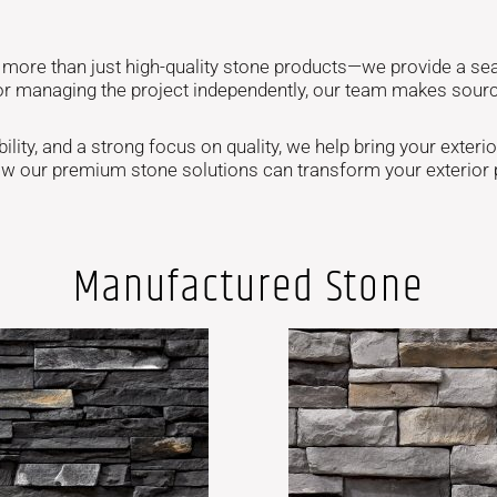
g more than just high-quality stone products—we provide a se
or managing the project independently, our team makes sourci
ity, and a strong focus on quality, we help bring your exterior 
ow our premium stone solutions can transform your exterior p
Manufactured Stone