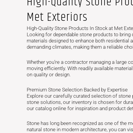
High-Quality Stone Prod
Met Exteriors
High-Quality Stone Products In Stock at Met Exte
Looking for dependable stone products to bring d
materials designed to enhance both residential a
demanding climates, making them a reliable choic
Whether you’re a contractor managing a large co
moving efficiently. With readily available mate
on quality or design.
Premium Stone Selection Backed by Expertise
Explore our carefully curated selection of stone
stone solutions, our inventory is chosen for dur
our catalog online for inspiration and product det
Stone has long been recognized as one of the mos
natural stone in modern architecture, you can vis