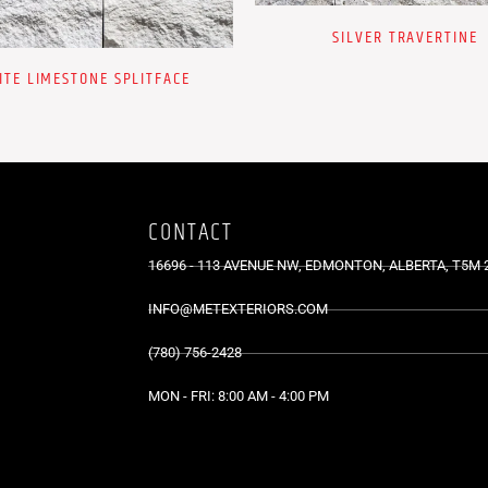
SILVER TRAVERTINE
ITE LIMESTONE SPLITFACE
CONTACT
16696 - 113 AVENUE NW, EDMONTON, ALBERTA, T5M 
INFO@METEXTERIORS.COM
(780) 756-2428
MON - FRI: 8:00 AM - 4:00 PM