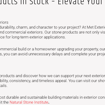
ucts In Stock – Elevate Your 
riors
urability, charm, and character to your project? At Met Exteri
nd commercial exteriors. Our stone products are not only visu
e for long-term exterior applications.
mmercial build or a homeowner upgrading your property, our 
rials, you can avoid unnecessary delays and complete your pr
 products and discover how we can support your next exterior 
ability, consistency, and timeless appeal. You can visit our 
ails.
t durable and sustainable building materials in exterior cons
it the
Natural Stone Institute
.