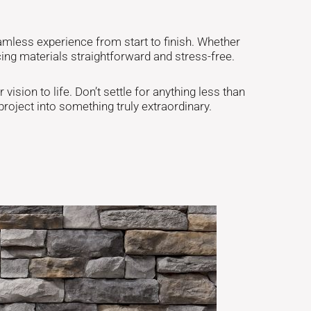
amless experience from start to finish. Whether
ng materials straightforward and stress-free.
vision to life. Don’t settle for anything less than
roject into something truly extraordinary.