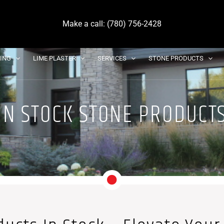
Make a call: (780) 756-2428
DING
LIME PLASTER
SERVICES
STONE PRODUCTS
IN STOCK STONE PRODUCT