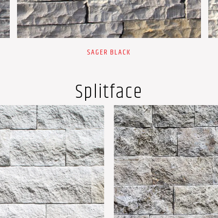
SAGER BLACK
Splitface