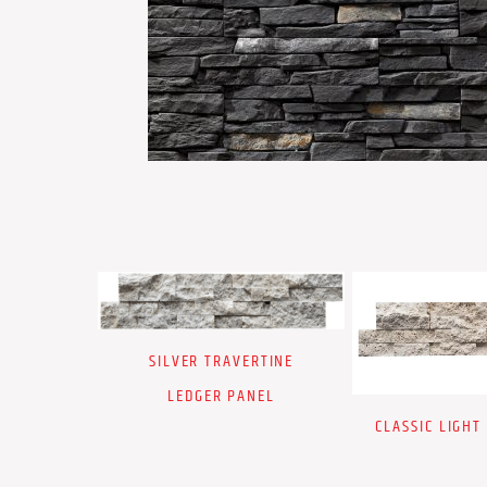
SILVER TRAVERTINE
LEDGER PANEL
CLASSIC LIGHT