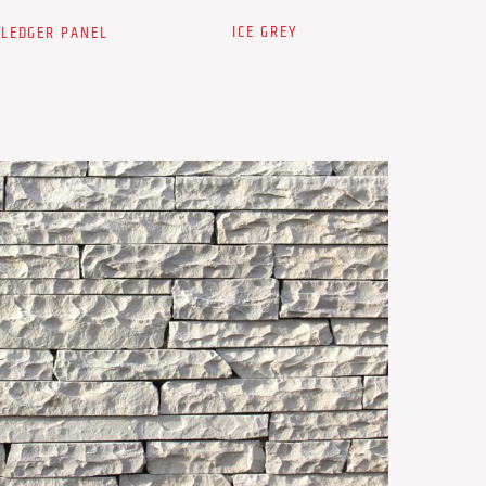
ICE GREY
 LEDGER PANEL