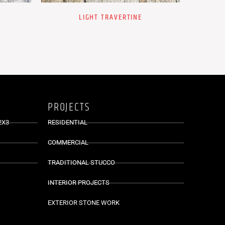
LIGHT TRAVERTINE
PROJECTS
2X3
RESIDENTIAL
COMMERCIAL
TRADITIONAL STUCCO
INTERIOR PROJECTS
EXTERIOR STONE WORK