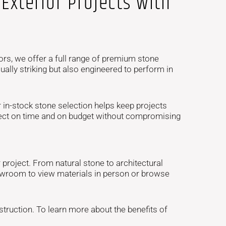
Exterior Projects with
ors, we offer a full range of premium stone
ally striking but also engineered to perform in
in-stock stone selection helps keep projects
oject on time and on budget without compromising
project. From natural stone to architectural
showroom to view materials in person or browse
truction. To learn more about the benefits of