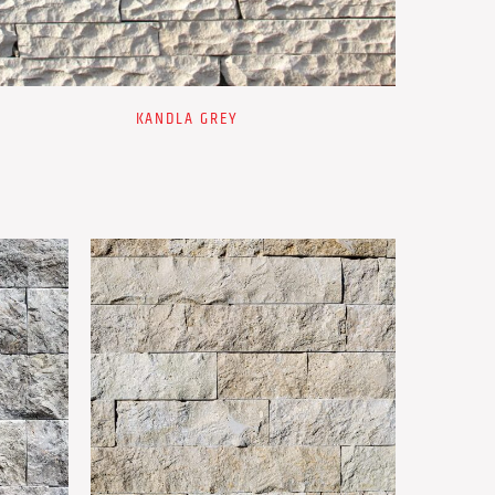
KANDLA GREY