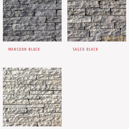
MANSOON BLACK
SAGER BLACK