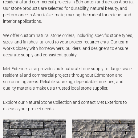
residential and commercial projects in Edmonton and across Alberta.
Our stone products are selected for durability, natural beauty, and
performance in Alberta’s climate, making them ideal for exterior and
interior applications.
We offer custom natural stone orders, including specific stone types,
sizes, and finishes, tailored to your project requirements. Our team
works closely with homeowners, builders, and designers to ensure
accurate supply and consistent quality.
Met Exteriors also provides bulk natural stone supply for large-scale
residential and commercial projects throughout Edmonton and
surrounding areas. Reliable sourcing, dependable timelines, and
quality materials make us a trusted local stone supplier.
Explore our Natural Stone Collection and contact Met Exteriors to
discuss your project needs.