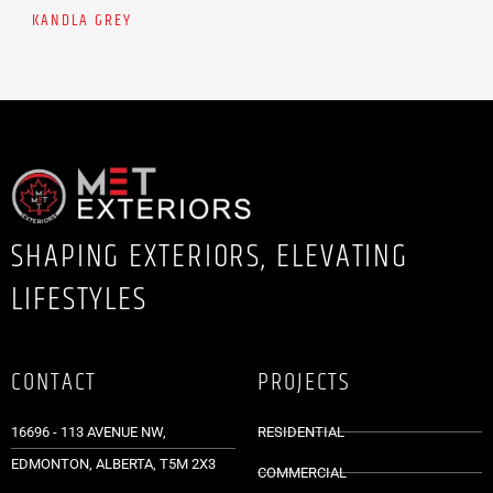
KANDLA GREY
SHAPING EXTERIORS, ELEVATING
LIFESTYLES
CONTACT
PROJECTS
16696 - 113 AVENUE NW,
RESIDENTIAL
EDMONTON, ALBERTA, T5M 2X3
COMMERCIAL