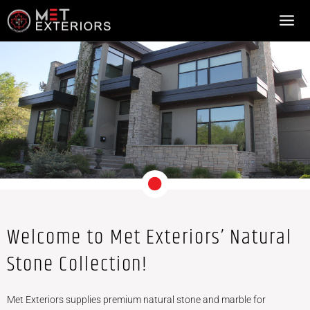
NATURAL STONE
Skip
to
content
Welcome to Met Exteriors’ Natural
Stone Collection!
Met Exteriors supplies premium natural stone and marble for