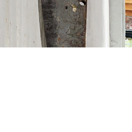
CONTACT MET EXTERIORS FOR YOUR
NEXT PROJECT
CONTACT US NOW