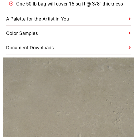
One 50-lb bag will cover 15 sq ft @ 3/8″ thickness
A Palette for the Artist in You
Color Samples
Document Downloads