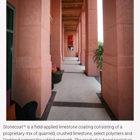
Stonecoat™ is a field-applied limestone coating consisting of a
proprietary mix of quarried, crushed limestone, select polymers and