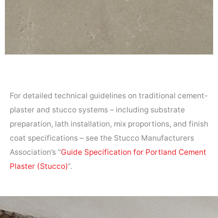
For detailed technical guidelines on traditional cement-
plaster and stucco systems – including substrate
preparation, lath installation, mix proportions, and finish
coat specifications – see the Stucco Manufacturers
Association’s “
Guide Specification for Portland Cement
Plaster (Stucco)
“.