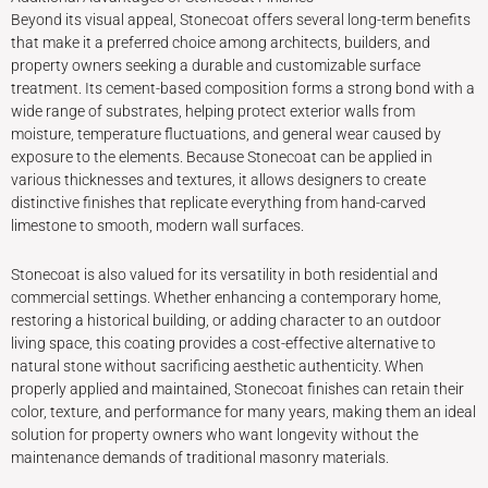
Beyond its visual appeal, Stonecoat offers several long-term benefits
that make it a preferred choice among architects, builders, and
property owners seeking a durable and customizable surface
treatment. Its cement-based composition forms a strong bond with a
wide range of substrates, helping protect exterior walls from
moisture, temperature fluctuations, and general wear caused by
exposure to the elements. Because Stonecoat can be applied in
various thicknesses and textures, it allows designers to create
distinctive finishes that replicate everything from hand-carved
limestone to smooth, modern wall surfaces.
Stonecoat is also valued for its versatility in both residential and
commercial settings. Whether enhancing a contemporary home,
restoring a historical building, or adding character to an outdoor
living space, this coating provides a cost-effective alternative to
natural stone without sacrificing aesthetic authenticity. When
properly applied and maintained, Stonecoat finishes can retain their
color, texture, and performance for many years, making them an ideal
solution for property owners who want longevity without the
maintenance demands of traditional masonry materials.