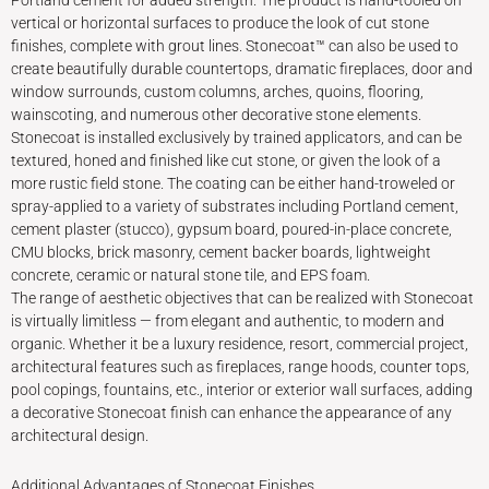
Portland cement for added strength. The product is hand-tooled on
vertical or horizontal surfaces to produce the look of cut stone
finishes, complete with grout lines. Stonecoat™ can also be used to
create beautifully durable countertops, dramatic fireplaces, door and
window surrounds, custom columns, arches, quoins, flooring,
wainscoting, and numerous other decorative stone elements.
Stonecoat is installed exclusively by trained applicators, and can be
textured, honed and finished like cut stone, or given the look of a
more rustic field stone. The coating can be either hand-troweled or
spray-applied to a variety of substrates including Portland cement,
cement plaster (stucco), gypsum board, poured-in-place concrete,
CMU blocks, brick masonry, cement backer boards, lightweight
concrete, ceramic or natural stone tile, and EPS foam.
The range of aesthetic objectives that can be realized with Stonecoat
is virtually limitless — from elegant and authentic, to modern and
organic. Whether it be a luxury residence, resort, commercial project,
architectural features such as fireplaces, range hoods, counter tops,
pool copings, fountains, etc., interior or exterior wall surfaces, adding
a decorative Stonecoat finish can enhance the appearance of any
architectural design.
Additional Advantages of Stonecoat Finishes