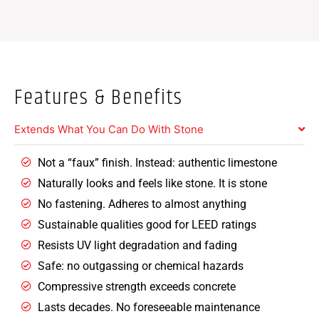
Features & Benefits
Extends What You Can Do With Stone
Not a “faux” finish. Instead: authentic limestone
Naturally looks and feels like stone. It is stone
No fastening. Adheres to almost anything
Sustainable qualities good for LEED ratings
Resists UV light degradation and fading
Safe: no outgassing or chemical hazards
Compressive strength exceeds concrete
Lasts decades. No foreseeable maintenance