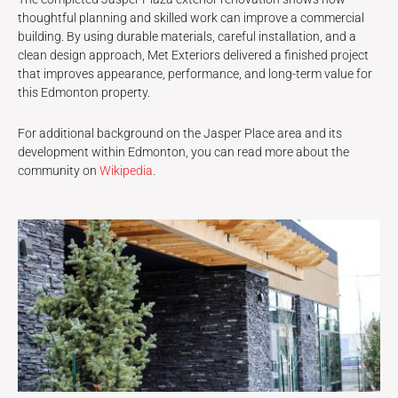
thoughtful planning and skilled work can improve a commercial
building. By using durable materials, careful installation, and a
clean design approach, Met Exteriors delivered a finished project
that improves appearance, performance, and long-term value for
this Edmonton property.
For additional background on the Jasper Place area and its
development within Edmonton, you can read more about the
community on
Wikipedia
.