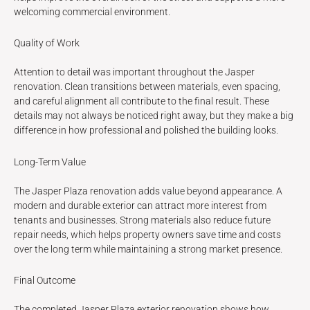
welcoming commercial environment.
Quality of Work
Attention to detail was important throughout the Jasper
renovation. Clean transitions between materials, even spacing,
and careful alignment all contribute to the final result. These
details may not always be noticed right away, but they make a big
difference in how professional and polished the building looks.
Long-Term Value
The Jasper Plaza renovation adds value beyond appearance. A
modern and durable exterior can attract more interest from
tenants and businesses. Strong materials also reduce future
repair needs, which helps property owners save time and costs
over the long term while maintaining a strong market presence.
Final Outcome
The completed Jasper Plaza exterior renovation shows how