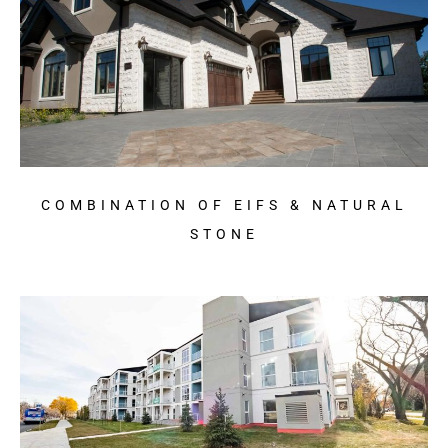
COMBINATION OF EIFS & NATURAL
STONE