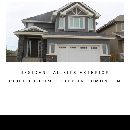
RESIDENTIAL EIFS EXTERIOR
PROJECT COMPLETED IN EDMONTON