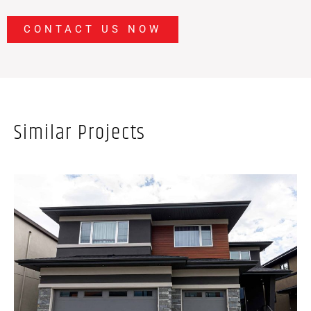
CONTACT US NOW
Similar Projects