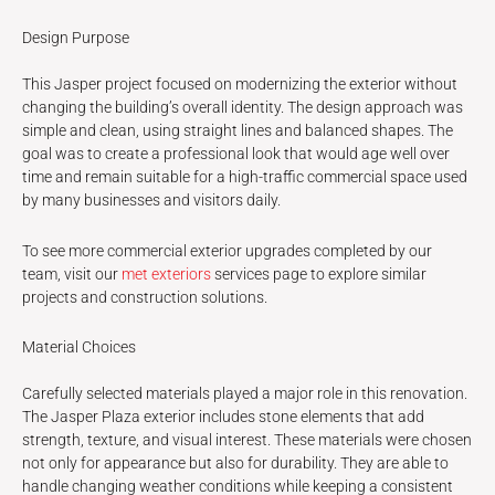
Design Purpose
This Jasper project focused on modernizing the exterior without
changing the building’s overall identity. The design approach was
simple and clean, using straight lines and balanced shapes. The
goal was to create a professional look that would age well over
time and remain suitable for a high-traffic commercial space used
by many businesses and visitors daily.
To see more commercial exterior upgrades completed by our
team, visit our
met exteriors
services page to explore similar
projects and construction solutions.
Material Choices
Carefully selected materials played a major role in this renovation.
The Jasper Plaza exterior includes stone elements that add
strength, texture, and visual interest. These materials were chosen
not only for appearance but also for durability. They are able to
handle changing weather conditions while keeping a consistent