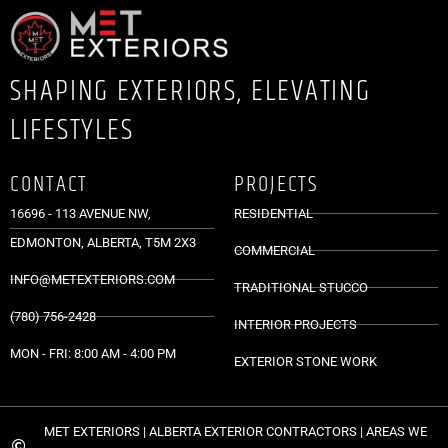
SHAPING EXTERIORS, ELEVATING
LIFESTYLES
CONTACT
PROJECTS
16696 - 113 AVENUE NW,
RESIDENTIAL
EDMONTON, ALBERTA, T5M 2X3
COMMERCIAL
INFO@METEXTERIORS.COM
TRADITIONAL STUCCO
(780) 756-2428
INTERIOR PROJECTS
MON - FRI: 8:00 AM - 4:00 PM
EXTERIOR STONE WORK
MET EXTERIORS | ALBERTA EXTERIOR CONTRACTORS | AREAS WE