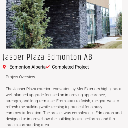
Jasper Plaza Edmonton AB
Edmonton Alberta
Completed Project
Project Overview
The Jasper Plaza exterior renovation by Met Exteriors highlights a
well-planned upgrade focused on improving appearance,
strength, and long-term use. From start to finish, the goal was to
refresh the building while keeping it practical for a busy
commercial location. The project was completed in Edmonton and
designed to improve how the building looks, performs, and fits
into its surrounding area.