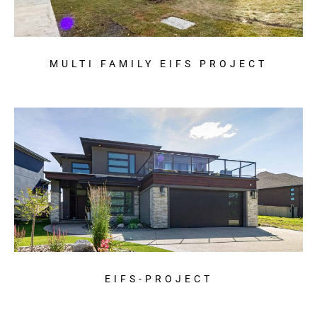
MULTI FAMILY EIFS PROJECT
EIFS-PROJECT