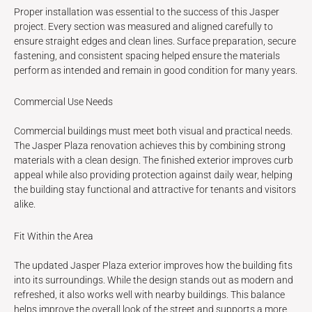
Proper installation was essential to the success of this Jasper
project. Every section was measured and aligned carefully to
ensure straight edges and clean lines. Surface preparation, secure
fastening, and consistent spacing helped ensure the materials
perform as intended and remain in good condition for many years.
Commercial Use Needs
Commercial buildings must meet both visual and practical needs.
The Jasper Plaza renovation achieves this by combining strong
materials with a clean design. The finished exterior improves curb
appeal while also providing protection against daily wear, helping
the building stay functional and attractive for tenants and visitors
alike.
Fit Within the Area
The updated Jasper Plaza exterior improves how the building fits
into its surroundings. While the design stands out as modern and
refreshed, it also works well with nearby buildings. This balance
helps improve the overall look of the street and supports a more