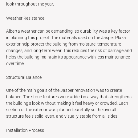
look throughout the year.
Weather Resistance
Alberta weather can be demanding, so durability was a key factor
in planning this project. The materials used on the Jasper Plaza
exterior help protect the building from moisture, temperature
changes, and long-term wear. This reduces the risk of damage and
helps the building maintain its appearance with less maintenance
over time.
Structural Balance
One of the main goals of the Jasper renovation was to create
balance. The stone features were added in a way that strengthens
the building’s look without making it feel heavy or crowded. Each
section of the exterior was planned carefully so the overall
structure feels solid, even, and visually stable from all sides.
Installation Process