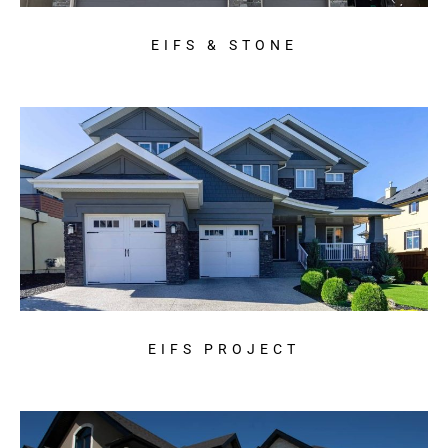
EIFS & STONE
EIFS PROJECT