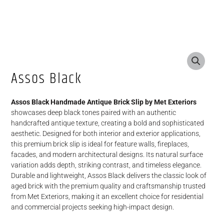
Assos Black
Assos Black Handmade Antique Brick Slip by Met Exteriors
showcases deep black tones paired with an authentic
handcrafted antique texture, creating a bold and sophisticated
aesthetic. Designed for both interior and exterior applications,
this premium brick slip is ideal for feature walls, fireplaces,
facades, and modern architectural designs. Its natural surface
variation adds depth, striking contrast, and timeless elegance.
Durable and lightweight, Assos Black delivers the classic look of
aged brick with the premium quality and craftsmanship trusted
from Met Exteriors, making it an excellent choice for residential
and commercial projects seeking high-impact design.