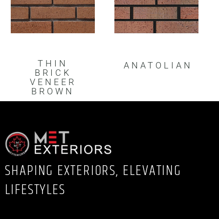
THIN
ANATOLIAN
BRICK
VENEER
BROWN
SHAPING EXTERIORS, ELEVATING
LIFESTYLES