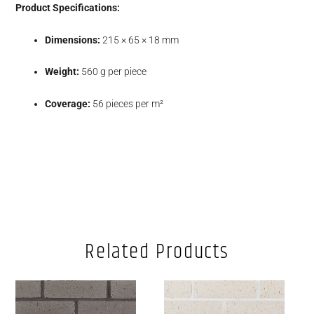
Product Specifications:
Dimensions:
215 × 65 × 18 mm
Weight:
560 g per piece
Coverage:
56 pieces per m²
Related Products