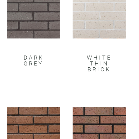
DARK
WHITE
GREY
THIN
BRICK