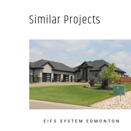
Similar Projects
EIFS SYSTEM EDMONTON