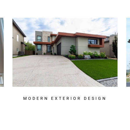
MODERN EXTERIOR DESIGN