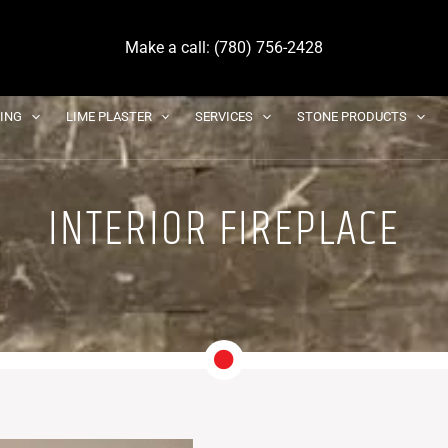
Make a call: (780) 756-2428
DING
LIME PLASTER
SERVICES
STONE PRODUCTS
INTERIOR FIREPLACE