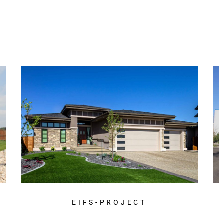
EIFS-PROJECT