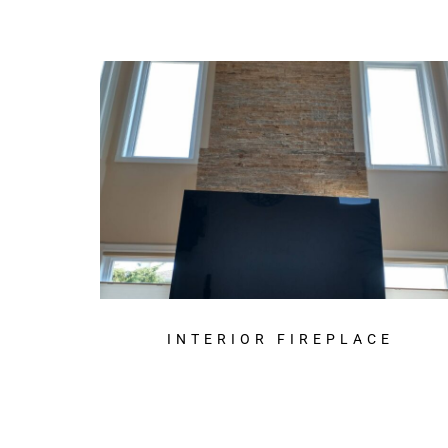
INTERIOR FIREPLACE