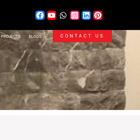
CONTACT US
PROJECTS
BLOGS