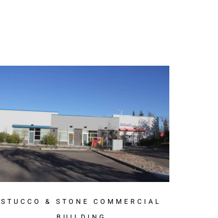
STUCCO & STONE COMMERCIAL
BUILDING