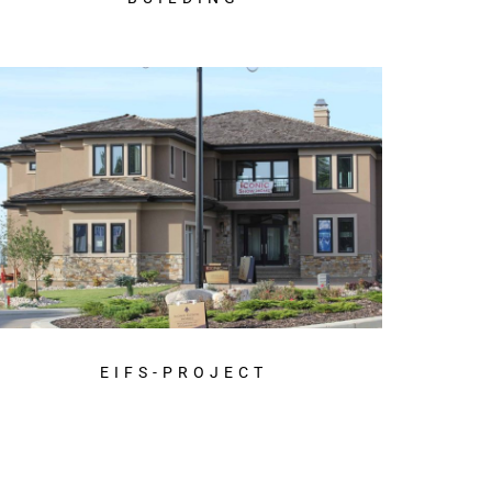
EIFS-PROJECT