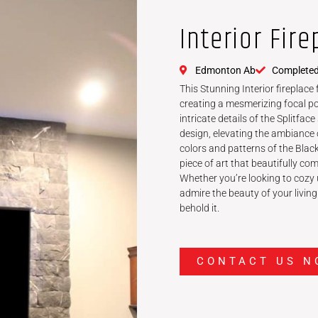
Interior Fire
Edmonton Ab
Completed
This Stunning Interior fireplace
creating a mesmerizing focal po
intricate details of the Splitfa
design, elevating the ambiance 
colors and patterns of the Blac
piece of art that beautifully co
Whether you’re looking to cozy u
admire the beauty of your living 
behold it.
CONTACT US N