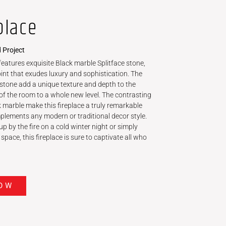
place
 Project
 features exquisite Black marble Splitface stone,
int that exudes luxury and sophistication. The
ce stone add a unique texture and depth to the
of the room to a whole new level. The contrasting
k marble make this fireplace a truly remarkable
mplements any modern or traditional decor style.
p by the fire on a cold winter night or simply
space, this fireplace is sure to captivate all who
OW