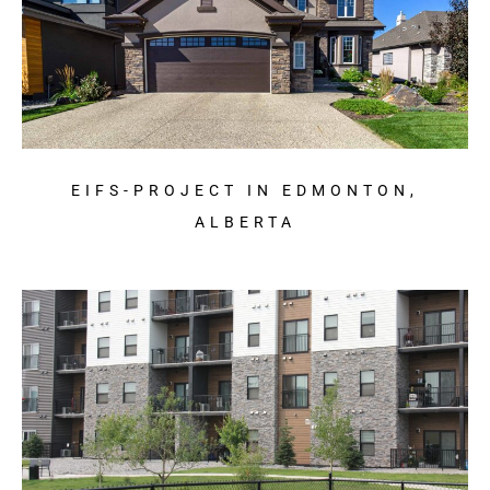
EIFS-PROJECT IN EDMONTON,
ALBERTA