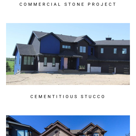
COMMERCIAL STONE PROJECT
CEMENTITIOUS STUCCO