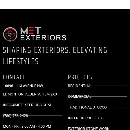
SHAPING EXTERIORS, ELEVATING
LIFESTYLES
CONTACT
PROJECTS
16696 - 113 AVENUE NW,
RESIDENTIAL
EDMONTON, ALBERTA, T5M 2X3
COMMERCIAL
INFO@METEXTERIORS.COM
TRADITIONAL STUCCO
(780) 756-2428
INTERIOR PROJECTS
MON - FRI: 8:00 AM - 4:00 PM
EXTERIOR STONE WORK