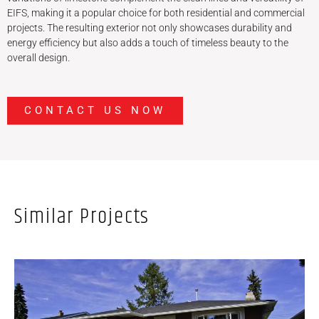
EIFS, making it a popular choice for both residential and commercial
projects. The resulting exterior not only showcases durability and
energy efficiency but also adds a touch of timeless beauty to the
overall design.
CONTACT US NOW
Similar Projects