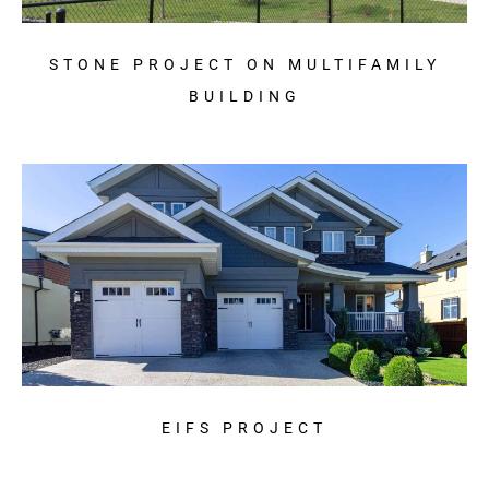
STONE PROJECT ON MULTIFAMILY
BUILDING
EIFS PROJECT