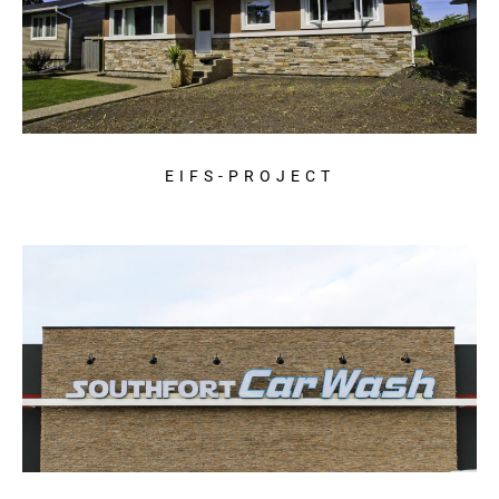
EIFS-PROJECT