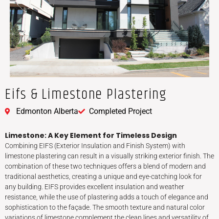
Eifs & Limestone Plastering
Edmonton Alberta
Completed Project
Limestone: A Key Element for Timeless Design
Combining EIFS (Exterior Insulation and Finish System) with
limestone plastering can result in a visually striking exterior finish. The
combination of these two techniques offers a blend of modern and
traditional aesthetics, creating a unique and eye-catching look for
any building. EIFS provides excellent insulation and weather
resistance, while the use of plastering adds a touch of elegance and
sophistication to the façade. The smooth texture and natural color
variations of limestone complement the clean lines and versatility of