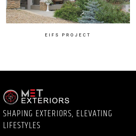
EIFS PROJECT
SHAPING EXTERIORS, ELEVATING
LIFESTYLES