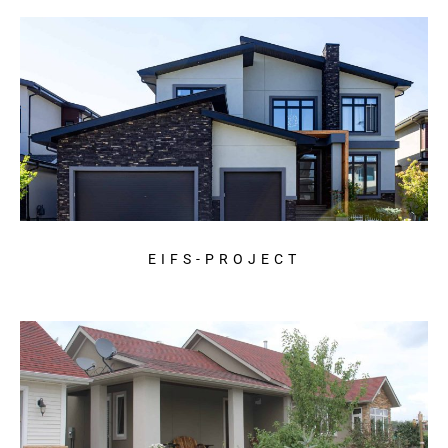
EIFS-PROJECT