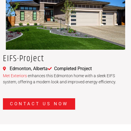
EIFS-Project
Edmonton, Alberta
Completed Project
Met Exteriors
enhances this Edmonton home with a sleek EIFS
system, offering a modern look and improved energy efficiency.
CONTACT US NOW