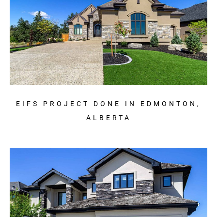
EIFS PROJECT DONE IN EDMONTON,
ALBERTA