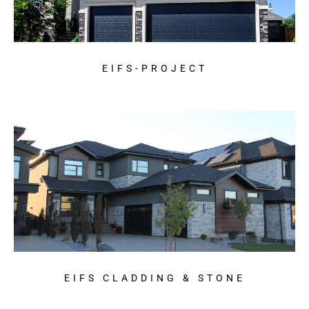
EIFS-PROJECT
EIFS CLADDING & STONE