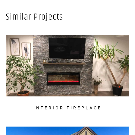
Similar Projects
INTERIOR FIREPLACE