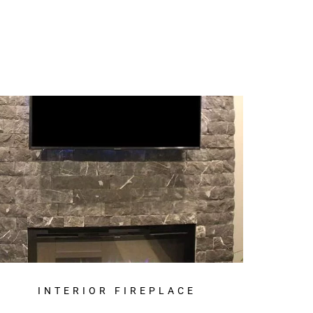
INTERIOR FIREPLACE