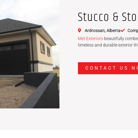
Stucco & St
Ardrossan, Alberta
Compl
Met Exteriors
beautifully combin
timeless and durable exterior t
CONTACT US N