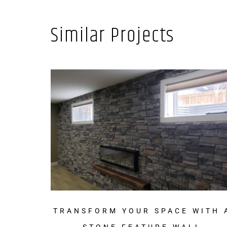
Similar Projects
TRANSFORM YOUR SPACE WITH 
STONE FEATURE WALL