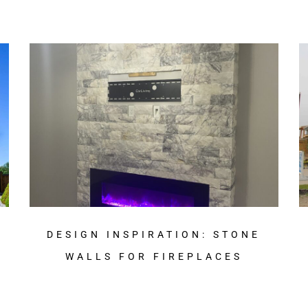
DESIGN INSPIRATION: STONE
WALLS FOR FIREPLACES