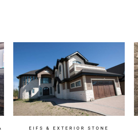
A
EIFS & EXTERIOR STONE