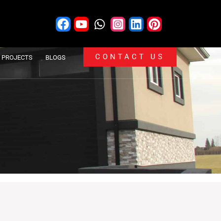
CONTACT US
PROJECTS
BLOGS