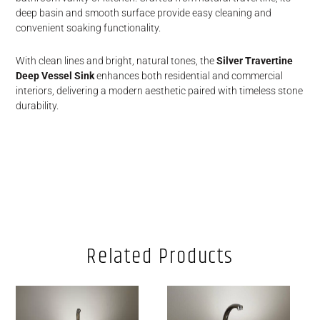
deep basin and smooth surface provide easy cleaning and
convenient soaking functionality.
With clean lines and bright, natural tones, the
Silver Travertine
Deep Vessel Sink
enhances both residential and commercial
interiors, delivering a modern aesthetic paired with timeless stone
durability.
Related Products