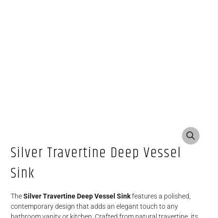
Silver Travertine Deep Vessel
Sink
The
Silver Travertine Deep Vessel Sink
features a polished,
contemporary design that adds an elegant touch to any
bathroom vanity or kitchen. Crafted from natural travertine, its