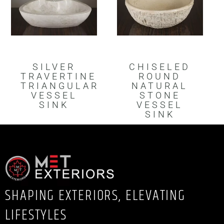
SILVER
CHISELED
TRAVERTINE
ROUND
TRIANGULAR
NATURAL
VESSEL
STONE
SINK
VESSEL
SINK
SHAPING EXTERIORS, ELEVATING
LIFESTYLES