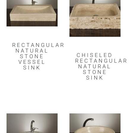
RECTANGULAR
NATURAL
CHISELED
STONE
RECTANGULAR
VESSEL
NATURAL
SINK
STONE
SINK