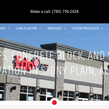
Make a call: (780) 756-2428
DING
LIME PLASTER
SERVICES
STONE PRODUCTS
S, CONCRETE BLOCK, AND
ATION IN STONY PLAIN, A