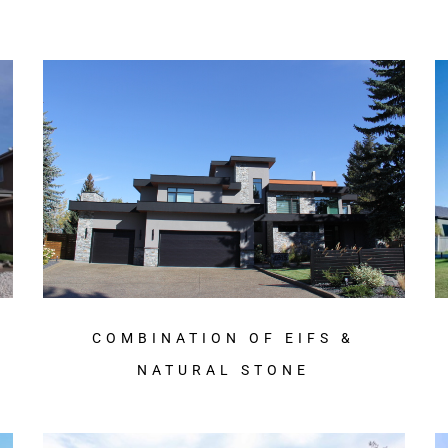
COMBINATION OF EIFS &
NATURAL STONE