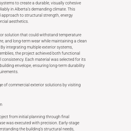
ystems to create a durable, visually cohesive
iably in Alberta’s demanding climate. This
d approach to structural strength, energy
cial aesthetics.
rior solution that could withstand temperature
re, and long-term wear while maintaining a clean
By integrating multiple exterior systems,
emblies, the project achieved both functional
 consistency. Each material was selected for its
l building envelope, ensuring long-term durability
uirements.
e of commercial exterior solutions by visiting
on
ect from initial planning through final
se was executed with precision. Early-stage
tanding the building’s structural needs,