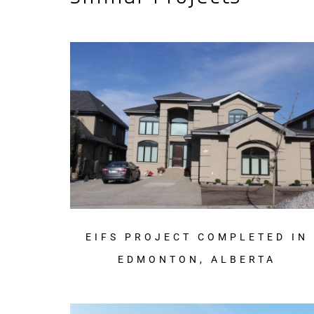
EIFS PROJECT COMPLETED IN
EDMONTON, ALBERTA