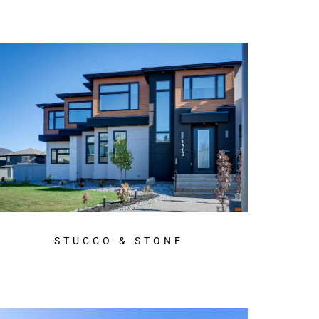
STUCCO & STONE