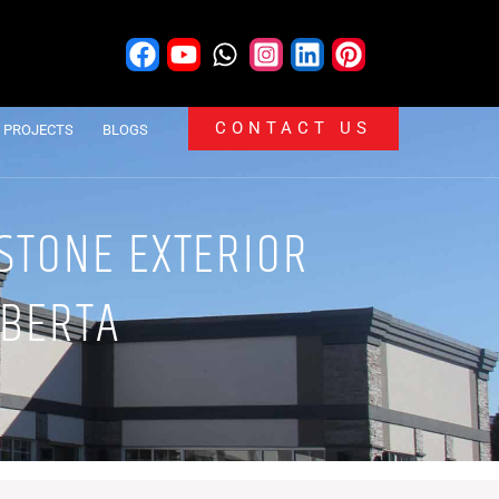
CONTACT US
PROJECTS
BLOGS
 STONE EXTERIOR
LBERTA