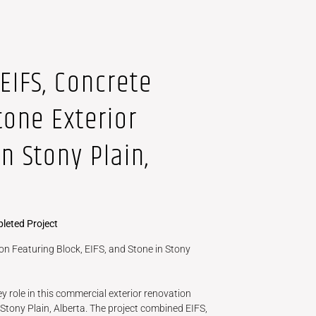
EIFS, Concrete
tone Exterior
n Stony Plain,
leted Project
n Featuring Block, EIFS, and Stone in Stony
y role in this commercial exterior renovation
Stony Plain, Alberta. The project combined EIFS,