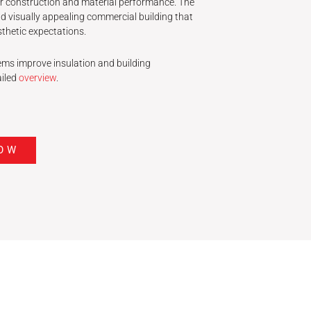
r construction and material performance. The
 and visually appealing commercial building that
thetic expectations.
ms improve insulation and building
ailed
overview
.
OW