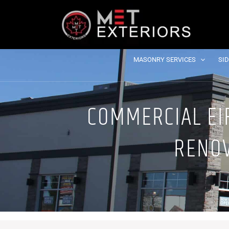
Skip
to
content
MASONRY SERVICES
SI
COMMERCIAL EIF
RENOV