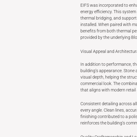
EIFS was incorporated to enh
energy efficiency. This system
thermal bridging, and suppo
installed. When paired with ma
benefits from both thermal p
provided by the underlying Bl
Visual Appeal and Architectur
In addition to performance, th
building’s appearance. Stone 
visual depth, helping the stru
commercial look. The combina
that aligns with modern retai
Consistent detailing across a
every angle. Clean lines, accu
finishing contributed to a pol
reinforces the building’s comme
Quality Craftsmanship and L