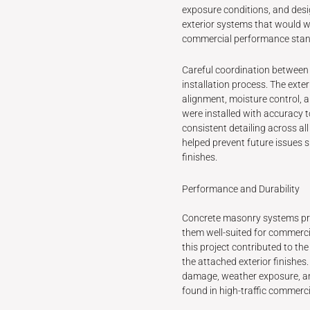
exposure conditions, and desi
exterior systems that would wo
commercial performance stan
Careful coordination between
installation process. The exte
alignment, moisture control, a
were installed with accuracy t
consistent detailing across all
helped prevent future issues s
finishes.
Performance and Durability
Concrete masonry systems prov
them well-suited for commerci
this project contributed to the
the attached exterior finishe
damage, weather exposure, a
found in high-traffic commerc