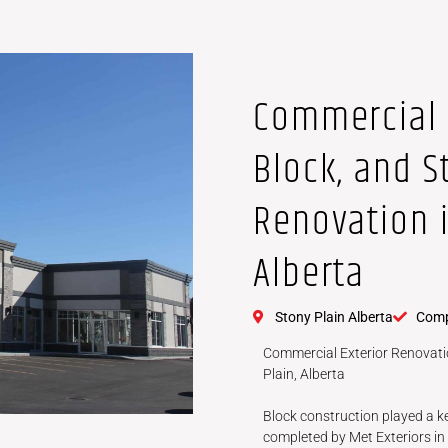
Commercial 
Block, and S
Renovation i
Alberta
Stony Plain Alberta
Comp
Commercial Exterior Renovatio
Plain, Alberta
Block construction played a ke
completed by Met Exteriors in 