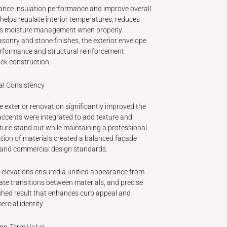
ance insulation performance and improve overall
 helps regulate interior temperatures, reduces
rts moisture management when properly
sonry and stone finishes, the exterior envelope
erformance and structural reinforcement
ock construction.
al Consistency
e exterior renovation significantly improved the
accents were integrated to add texture and
cture stand out while maintaining a professional
tion of materials created a balanced façade
l and commercial design standards.
ll elevations ensured a unified appearance from
rate transitions between materials, and precise
ished result that enhances curb appeal and
rcial identity.
ong-Term Value