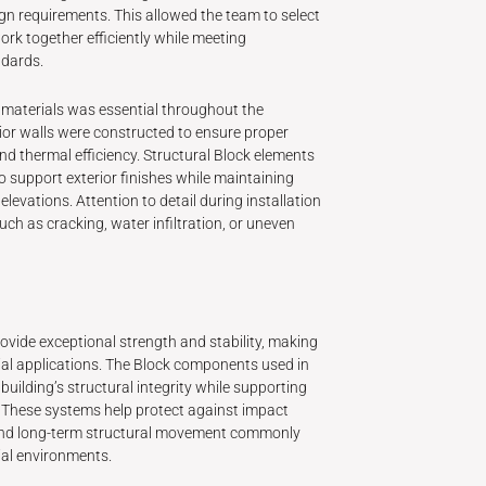
gn requirements. This allowed the team to select
rk together efficiently while meeting
dards.
 materials was essential throughout the
rior walls were constructed to ensure proper
nd thermal efficiency. Structural Block elements
o support exterior finishes while maintaining
 elevations. Attention to detail during installation
uch as cracking, water infiltration, or uneven
ide exceptional strength and stability, making
al applications. The Block components used in
 building’s structural integrity while supporting
s. These systems help protect against impact
nd long-term structural movement commonly
ial environments.