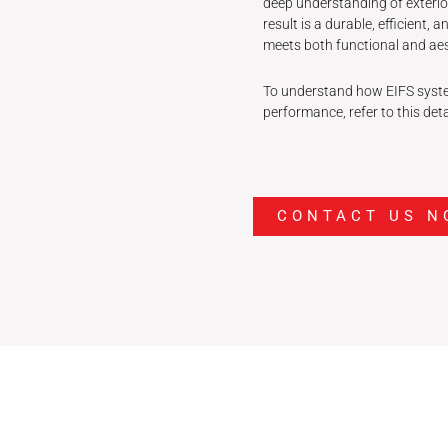
deep understanding of exterio
result is a durable, efficient,
meets both functional and aes
To understand how EIFS syste
performance, refer to this det
CONTACT US N