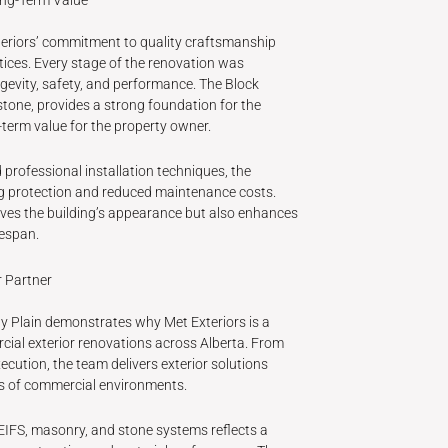
xteriors’ commitment to quality craftsmanship
tices. Every stage of the renovation was
gevity, safety, and performance. The Block
stone, provides a strong foundation for the
-term value for the property owner.
professional installation techniques, the
ing protection and reduced maintenance costs.
ves the building’s appearance but also enhances
fespan.
r Partner
ny Plain demonstrates why Met Exteriors is a
cial exterior renovations across Alberta. From
ecution, the team delivers exterior solutions
s of commercial environments.
 EIFS, masonry, and stone systems reflects a