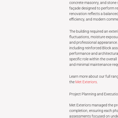
concrete masonry, and stone s
façade designed to perform rel
renovation reflects a balance
efficiency, and modern commer
The building required an exte
fluctuations, moisture exposu
and professional appearance. 
including reinforced Block ass
performance and architectural
specific role within the overal
and minimal maintenance req
Learn more about our full rang
the
Met Exteriors
.
Project Planning and Executi
Met Exteriors managed the proj
completion, ensuring each pha
assessments focused on unders