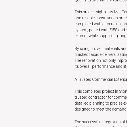
This project highlights Met E
and reliable construction prac
completed with a focus on lon
system, paired with EIFS and 
exterior while supporting long
By using proven materials and 
finished façade delivers last
The renovation not only impro
its overall performance and li
A Trusted Commercial Exterio
This completed project in Sto
trusted contractor for commer
detailed planning to precise ex
designed to meet the demand
The successful integration of