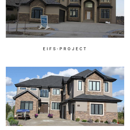
EIFS-PROJECT