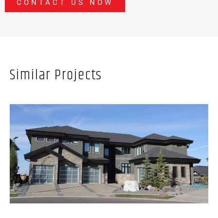
CONTACT US NOW
Similar Projects