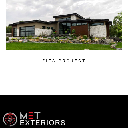
EIFS-PROJECT