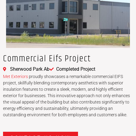
Commercial Eifs Project
Sherwood Park Ab
Completed Project
Met Exteriors
proudly showcases a remarkable commercial EIFS
project, skillfully blending contemporary aesthetics with superior
insulation features to create a sleek, modern, and highly efficient
exterior for businesses. This innovative approach not only enhances
the visual appeal of the building but also contributes significantly to
energy efficiency and sustainability, ultimately providing an
outstanding environment for both employees and customers alike.