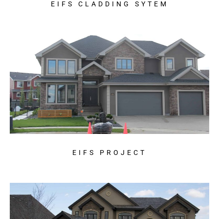
EIFS CLADDING SYTEM
EIFS PROJECT