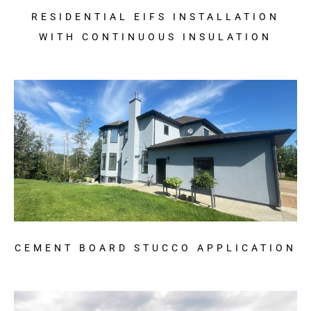
RESIDENTIAL EIFS INSTALLATION
WITH CONTINUOUS INSULATION
CEMENT BOARD STUCCO APPLICATION