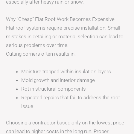
especially after heavy rain or snow.
Why “Cheap” Flat Roof Work Becomes Expensive
Flat roof systems require precise installation. Small
mistakes in detailing or material selection can lead to
serious problems over time.
Cutting corners often results in:
Moisture trapped within insulation layers
Mold growth and interior damage
Rot in structural components
Repeated repairs that fail to address the root
issue
Choosing a contractor based only on the lowest price
can lead to higher costs in the long run. Proper