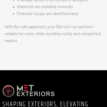
Materials are installed correctly
Potential issues are identified early
With the right approach, your flat roof can perform
reliably for years while avoiding costly and unexpected
repairs.
SHAPING EXTERIORS, ELEVATING