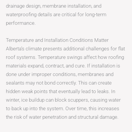
drainage design, membrane installation, and
waterproofing details are critical for long-term
performance.
Temperature and Installation Conditions Matter
Alberta’s climate presents additional challenges for flat
roof systems. Temperature swings affect how roofing
materials expand, contract, and cure. If installation is
done under improper conditions, membranes and
sealants may not bond correctly. This can create
hidden weak points that eventually lead to leaks. In
winter, ice buildup can block scuppers, causing water
to back up into the system. Over time, this increases
the risk of water penetration and structural damage.