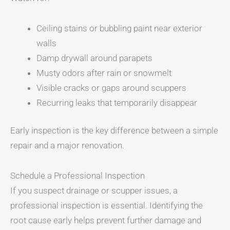
Ceiling stains or bubbling paint near exterior
walls
Damp drywall around parapets
Musty odors after rain or snowmelt
Visible cracks or gaps around scuppers
Recurring leaks that temporarily disappear
Early inspection is the key difference between a simple
repair and a major renovation.
Schedule a Professional Inspection
If you suspect drainage or scupper issues, a
professional inspection is essential. Identifying the
root cause early helps prevent further damage and