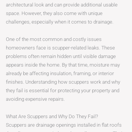
architectural look and can provide additional usable
space. However, they also come with unique
challenges, especially when it comes to drainage.
One of the most common and costly issues
homeowners face is scupper-related leaks. These
problems often remain hidden until visible damage
appears inside the home. By that time, moisture may
already be affecting insulation, framing, or interior
finishes. Understanding how scuppers work and why
they fail is essential for protecting your property and
avoiding expensive repairs.
What Are Scuppers and Why Do They Fail?
Scuppers are drainage openings installed in flat roofs