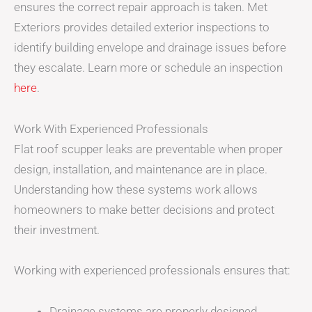
ensures the correct repair approach is taken. Met
Exteriors provides detailed exterior inspections to
identify building envelope and drainage issues before
they escalate. Learn more or schedule an inspection
here
.
Work With Experienced Professionals
Flat roof scupper leaks are preventable when proper
design, installation, and maintenance are in place.
Understanding how these systems work allows
homeowners to make better decisions and protect
their investment.
Working with experienced professionals ensures that:
Drainage systems are properly designed