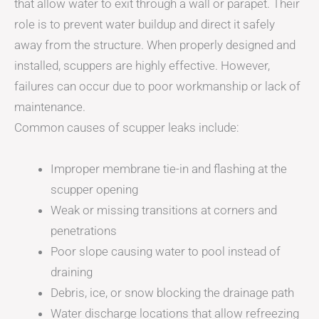
that allow water to exit through a wall or parapet. Their
role is to prevent water buildup and direct it safely
away from the structure. When properly designed and
installed, scuppers are highly effective. However,
failures can occur due to poor workmanship or lack of
maintenance.
Common causes of scupper leaks include:
Improper membrane tie-in and flashing at the
scupper opening
Weak or missing transitions at corners and
penetrations
Poor slope causing water to pool instead of
draining
Debris, ice, or snow blocking the drainage path
Water discharge locations that allow refreezing