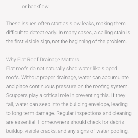
or backflow
These issues often start as slow leaks, making them
difficult to detect early. In many cases, a ceiling stain is
the first visible sign, not the beginning of the problem.
Why Flat Roof Drainage Matters
Flat roofs do not naturally shed water like sloped
roofs. Without proper drainage, water can accumulate
and place continuous pressure on the roofing system.
Scuppers play a critical role in preventing this. If they
fail, water can seep into the building envelope, leading
to long-term damage. Regular inspections and cleaning
are essential. Homeowners should check for debris
buildup, visible cracks, and any signs of water pooling,