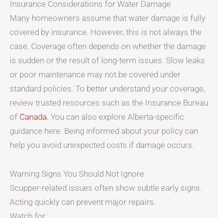
Insurance Considerations for Water Damage
Many homeowners assume that water damage is fully
covered by insurance. However, this is not always the
case. Coverage often depends on whether the damage
is sudden or the result of long-term issues. Slow leaks
or poor maintenance may not be covered under
standard policies. To better understand your coverage,
review trusted resources such as the Insurance Bureau
of
Canada
. You can also explore Alberta-specific
guidance here. Being informed about your policy can
help you avoid unexpected costs if damage occurs.
Warning Signs You Should Not Ignore
Scupper-related issues often show subtle early signs.
Acting quickly can prevent major repairs.
Watch for: